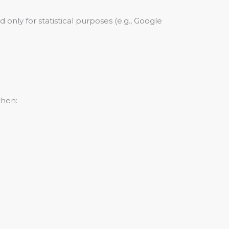
 only for statistical purposes (e.g., Google
then: