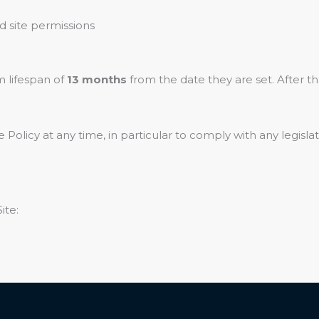
 site permissions
 lifespan of
13 months
from the date they are set. After th
 Policy at any time, in particular to comply with any legisl
ite: