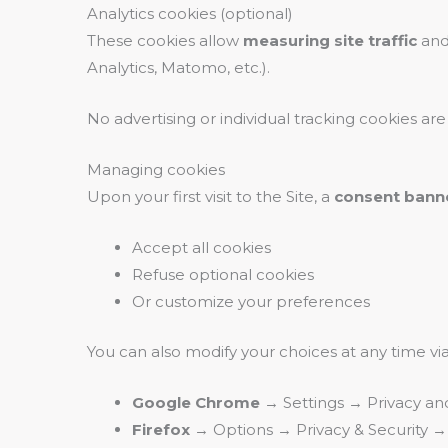
Analytics cookies (optional)
These cookies allow
measuring site traffic
and
Analytics, Matomo, etc.).
No advertising or individual tracking cookies ar
Managing cookies
Upon your first visit to the Site, a
consent bann
Accept all cookies
Refuse optional cookies
Or customize your preferences
You can also modify your choices at any time vi
Google Chrome
→ Settings → Privacy an
Firefox
→ Options → Privacy & Security →