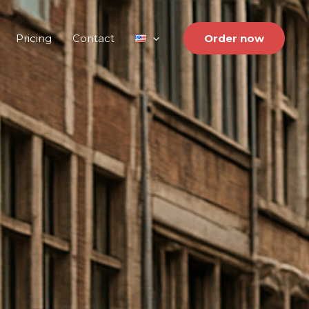
Pricing
Contact
Order now