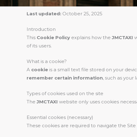
Last updated:
October 25, 2025
Introduction
This
Cookie Policy
explains how the
JMCTAXI
w
of its users.
What is a cookie?
A
cookie
is a small text file stored on your dev
remember certain information
, such as your
Types of cookies used on the site
The
JMCTAXI
website only uses cookies necessar
Essential cookies (necessary)
These cookies are required to navigate the Site a