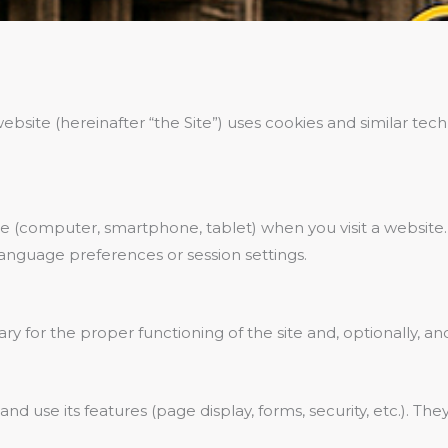
ebsite (hereinafter “the Site”) uses cookies and similar t
ice (computer, smartphone, tablet) when you visit a website. 
 language preferences or session settings.
y for the proper functioning of the site and, optionally, an
nd use its features (page display, forms, security, etc.). Th