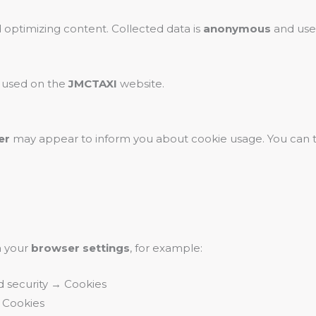
 optimizing content. Collected data is
anonymous
and used
e used on the
JMCTAXI
website.
er
may appear to inform you about cookie usage. You can 
a your
browser settings
, for example:
d security → Cookies
 Cookies