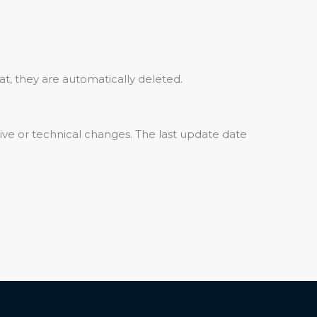
at, they are automatically deleted.
ative or technical changes. The last update date