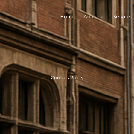
Home
About us
Services
Cookies Policy