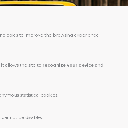
echnologies to improve the browsing experience
It allows the site to
recognize your device
and
onymous statistical cookies.
ey cannot be disabled.