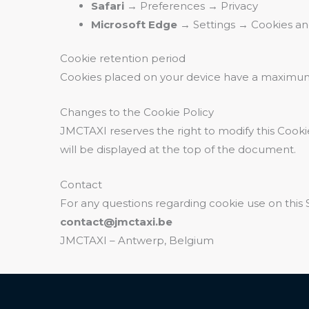
Safari
→ Preferences → Privacy
Microsoft Edge
→ Settings → Cookies and
Cookie retention period
Cookies placed on your device have a maximum
Changes to the Cookie Policy
JMCTAXI reserves the right to modify this Cookie
will be displayed at the top of the document.
Contact
For any questions regarding cookie use on this S
contact@jmctaxi.be
JMCTAXI – Antwerp, Belgium