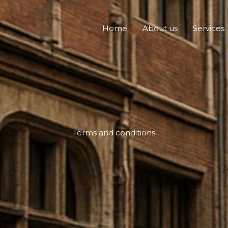
Home
About us
Services
Terms and conditions