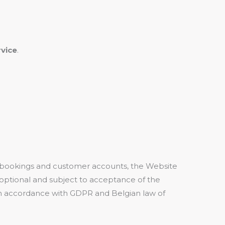
vice
.
 bookings and customer accounts, the Website
optional and subject to acceptance of the
ty in accordance with GDPR and Belgian law of