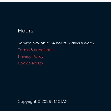
Hours
Service available 24 hours, 7 days a week
Terms & conditions
Privacy Policy
Cookie Policy
Copyright © 2026 JMCTAXI