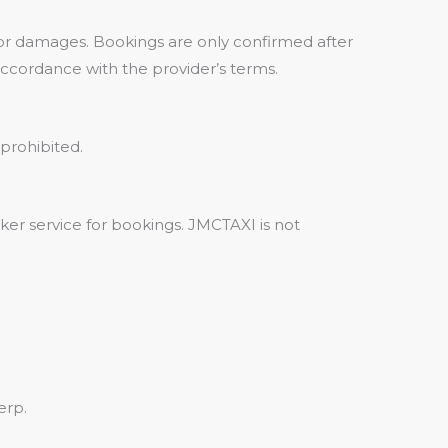
, or damages. Bookings are only confirmed after
 accordance with the provider’s terms.
prohibited.
ker service for bookings. JMCTAXI is not
erp.