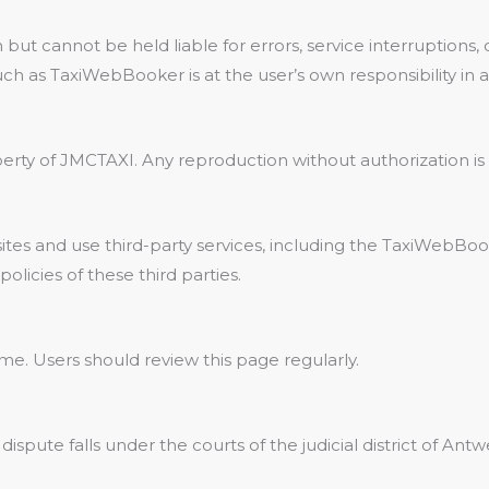
 but cannot be held liable for errors, service interruptions
such as TaxiWebBooker is at the user’s own responsibility in
perty of JMCTAXI. Any reproduction without authorization is 
tes and use third-party services, including the TaxiWebBoo
policies of these third parties.
e. Users should review this page regularly.
 dispute falls under the courts of the judicial district of Antw