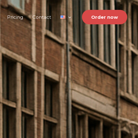
Pricing
Contact
Order now