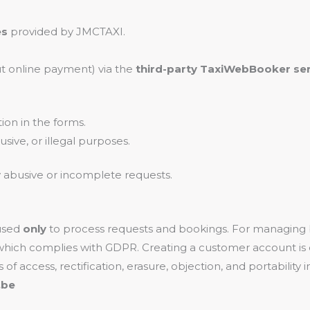
es
provided by JMCTAXI.
ut online payment) via the
third-party TaxiWebBooker ser
ion in the forms.
sive, or illegal purposes.
y abusive or incomplete requests.
 used
only
to process requests and bookings. For managing
 which complies with GDPR. Creating a customer account is 
s of access, rectification, erasure, objection, and portabili
.be