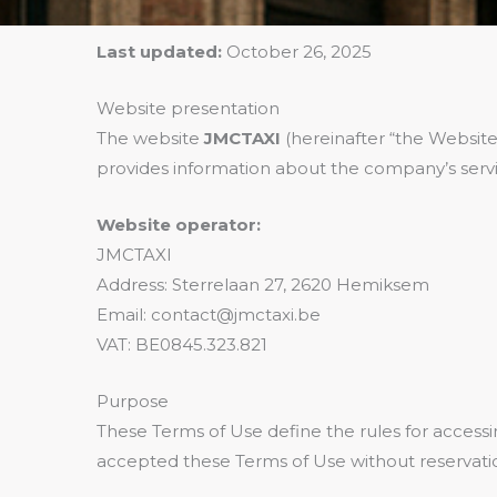
Last updated:
October 26, 2025
Website presentation
The website
JMCTAXI
(hereinafter “the Website
provides information about the company’s servi
Website operator:
JMCTAXI
Address: Sterrelaan 27, 2620 Hemiksem
Email: contact@jmctaxi.be
VAT: BE0845.323.821
Purpose
These Terms of Use define the rules for access
accepted these Terms of Use without reservati