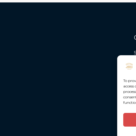
To prov
access 
process
consent
functio