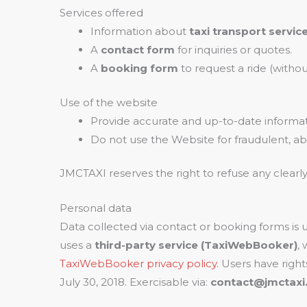
Services offered
Information about
taxi transport servic
A
contact form
for inquiries or quotes.
A
booking form
to request a ride (witho
Use of the website
Provide accurate and up-to-date informat
Do not use the Website for fraudulent, abu
JMCTAXI reserves the right to refuse any clearl
Personal data
Data collected via contact or booking forms is
uses a
third-party service (TaxiWebBooker)
,
TaxiWebBooker privacy policy
. Users have right
July 30, 2018. Exercisable via:
contact@jmctaxi