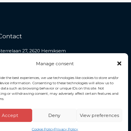
Contact
Sterrelaan 27, 2620 Hemiksem
+32 486 62 01 67
Manage consent
contact@jmctaxi.be
ide the best experiences, we use technologies like cookies to store and/or
device information. Consenting to these technologies will allow us to
 data such as browsing behavior or unique IDs on this site. Not
ing or withdrawing consent, may adversely affect certain features and
ns.
Accept
Deny
View preferences
Powered by JMCTAXI
Cookie Policy
Privacy Policy