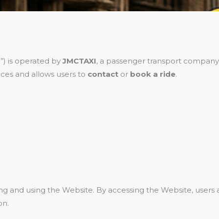
”) is operated by
JMCTAXI
, a passenger transport company
ces and allows users to
contact
or
book a ride
.
ing and using the Website. By accessing the Website, user
on.