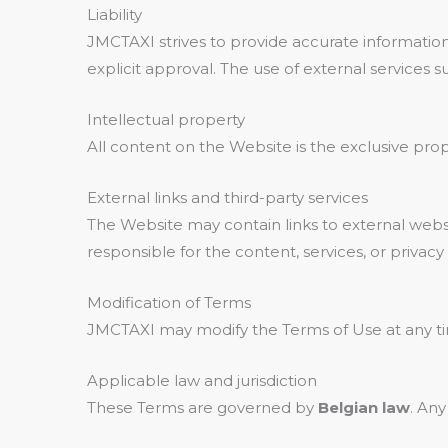
Liability
JMCTAXI strives to provide accurate information
explicit approval. The use of external services 
Intellectual property
All content on the Website is the exclusive pro
External links and third-party services
The Website may contain links to external websi
responsible for the content, services, or privacy 
Modification of Terms
JMCTAXI may modify the Terms of Use at any tim
Applicable law and jurisdiction
These Terms are governed by
Belgian law
. Any