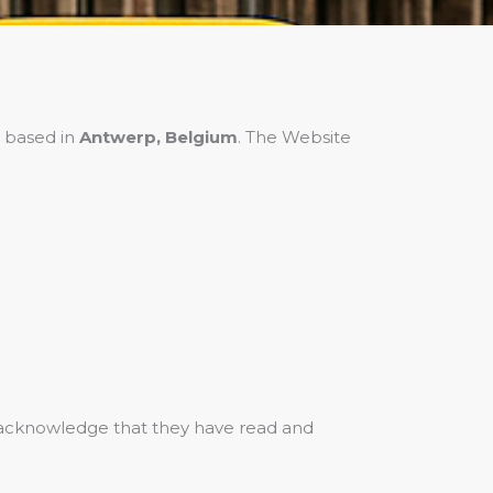
 based in
Antwerp, Belgium
. The Website
s acknowledge that they have read and