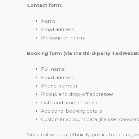
Contact form:
Name
Email address
Message or inquiry
Booking form (via the third-party TaxiWebBo
Full name
Email address
Phone number
Pickup and drop-off addresses
Date and time of the ride
Additional booking details
Customer account data (if a user chooses
No sensitive data (ethnicity, political opinions, he