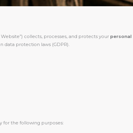
 Website”) collects, processes, and protects your
personal
n data protection laws (GDPR).
y for the following purposes: