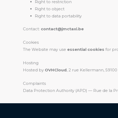
Right to restriction
Right to object
Right to data portability
Contact:
contact@jmctaxi.be
Cookies
The Website may use
essential cookies
for pr
Hosting
Hosted by
OVHCloud
, 2 rue Kellermann, 59100
Complaints
Data Protection Authority (APD) — Rue de la Pr