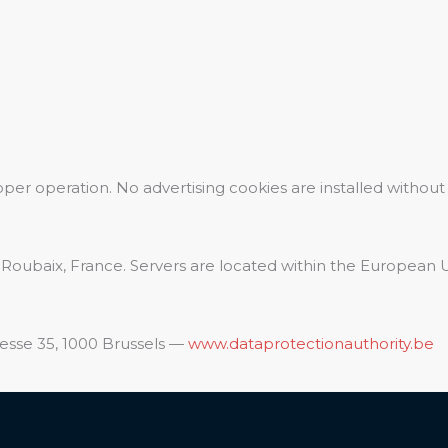
oper operation. No advertising cookies are installed without
 Roubaix, France. Servers are located within the European 
esse 35, 1000 Brussels —
www.dataprotectionauthority.be