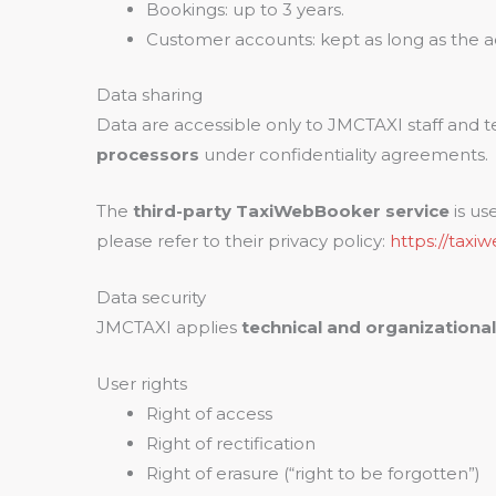
Bookings: up to 3 years.
Customer accounts: kept as long as the a
Data sharing
Data are accessible only to JMCTAXI staff and t
processors
under confidentiality agreements.
The
third-party TaxiWebBooker service
is us
please refer to their privacy policy:
https://taxi
Data security
JMCTAXI applies
technical and organizationa
User rights
Right of access
Right of rectification
Right of erasure (“right to be forgotten”)