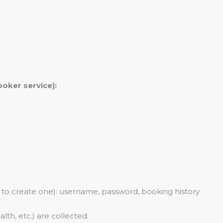
oker service):
 to create one): username, password, booking history
alth, etc.) are collected.