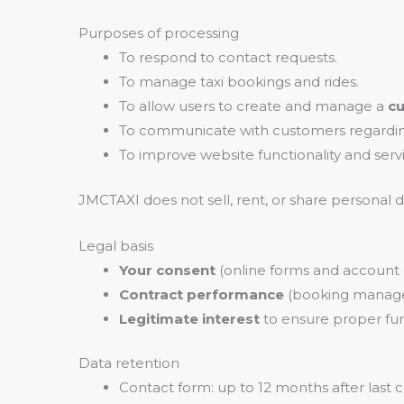
Purposes of processing
To respond to contact requests.
To manage taxi bookings and rides.
To allow users to create and manage a
c
To communicate with customers regarding
To improve website functionality and servi
JMCTAXI does not sell, rent, or share personal
Legal basis
Your consent
(online forms and account 
Contract performance
(booking manag
Legitimate interest
to ensure proper fun
Data retention
Contact form: up to 12 months after last