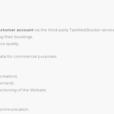
ustomer account
via the third-party TaxiWebBooker service
 their bookings.
ce quality.
 data for commercial purposes.
creation).
ement).
ctioning of the Website.
 communication.