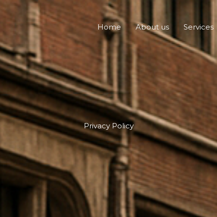
Home
About us
Services
Privacy Policy