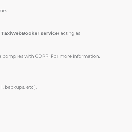
me.
y TaxiWebBooker service
) acting as
e complies with GDPR. For more information,
, backups, etc.).