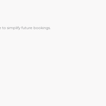
 to simplify future bookings.