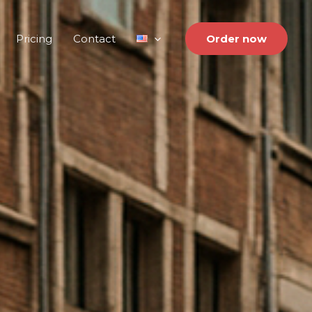
Pricing
Contact
Order now