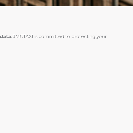
 data
. JMCTAXI is committed to protecting your