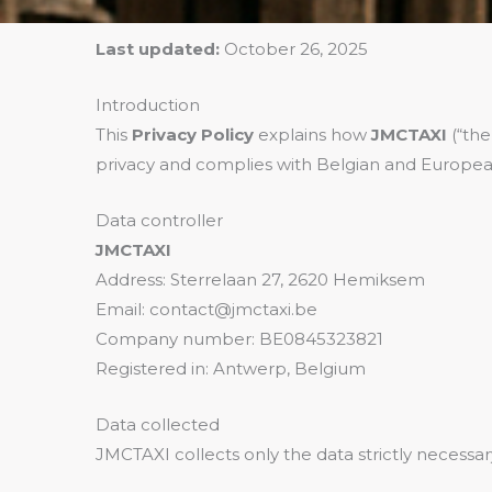
Last updated:
October 26, 2025
Introduction
This
Privacy Policy
explains how
JMCTAXI
(“the
privacy and complies with Belgian and Europea
Data controller
JMCTAXI
Address: Sterrelaan 27, 2620 Hemiksem
Email: contact@jmctaxi.be
Company number: BE0845323821
Registered in: Antwerp, Belgium
Data collected
JMCTAXI collects only the data strictly necessar