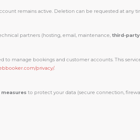
ccount remains active. Deletion can be requested at any ti
echnical partners (hosting, email, maintenance,
third-part
ed to manage bookings and customer accounts. This servic
webbooker.com/privacy/
.
l measures
to protect your data (secure connection, firewall