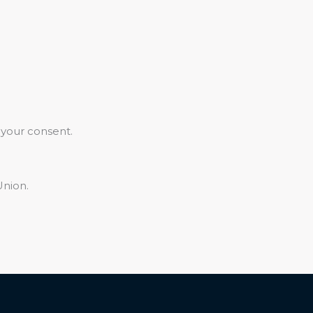
 your consent.
Union.